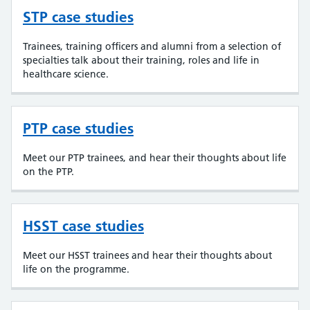
STP case studies
Trainees, training officers and alumni from a selection of
specialties talk about their training, roles and life in
healthcare science.
PTP case studies
Meet our PTP trainees, and hear their thoughts about life
on the PTP.
HSST case studies
Meet our HSST trainees and hear their thoughts about
life on the programme.