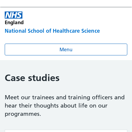
England
National School of Healthcare Science
Menu
Case studies
Meet our trainees and training officers and
hear their thoughts about life on our
programmes.