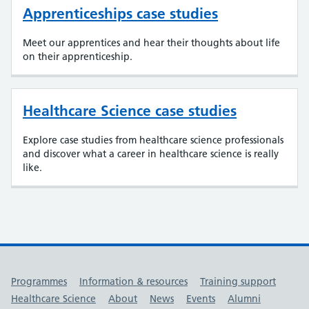
Apprenticeships case studies
Meet our apprentices and hear their thoughts about life
on their apprenticeship.
Healthcare Science case studies
Explore case studies from healthcare science professionals
and discover what a career in healthcare science is really
like.
Useful links
Programmes
Information & resources
Training support
Healthcare Science
About
News
Events
Alumni