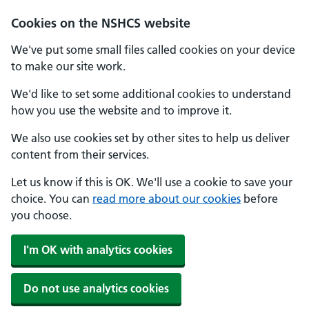
Cookies on the NSHCS website
We've put some small files called cookies on your device
to make our site work.
We'd like to set some additional cookies to understand
how you use the website and to improve it.
We also use cookies set by other sites to help us deliver
content from their services.
Let us know if this is OK. We'll use a cookie to save your
choice. You can
read more about our cookies
before
you choose.
I'm OK with analytics cookies
Do not use analytics cookies